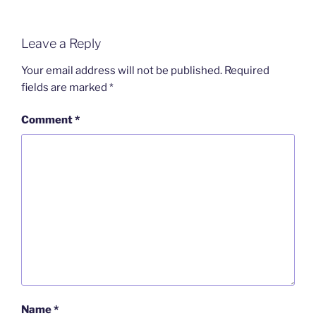
Leave a Reply
Your email address will not be published.
Required
fields are marked
*
Comment
*
Name
*