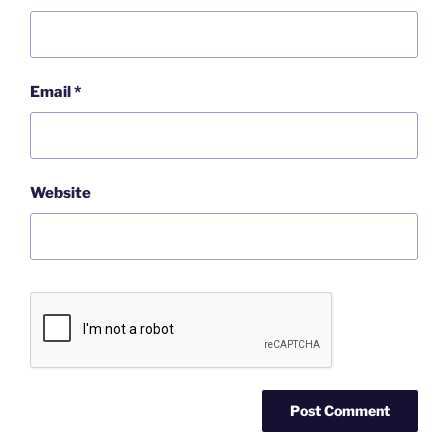
Email
*
Website