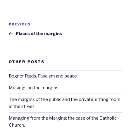
Post
Previous
PREVIOUS
navigation
Post
Places of the margins
OTHER POSTS
Bognor Regis, Fascism and peace
Musings on the margins
The margins of the public and the private: sitting room
in the street
Managing from the Margins: the case of the Catholic
Church.