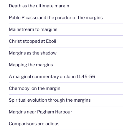
Death as the ultimate margin
Pablo Picasso and the paradox of the margins
Mainstream to margins
Christ stopped at Eboli
Margins as the shadow
Mapping the margins
A marginal commentary on John 11:45-56
Chernobyl on the margin
Spiritual evolution through the margins
Margins near Pagham Harbour
Comparisons are odious