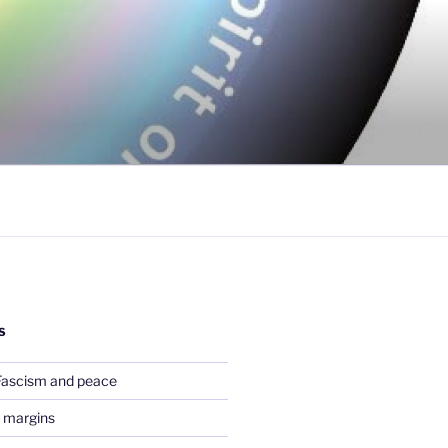
S
Fascism and peace
 margins