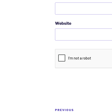
Website
Post
Previous
PREVIOUS