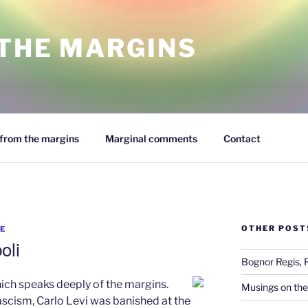
 THE MARGINS
from the margins
Marginal comments
Contact
OTHER POST
E
oli
Bognor Regis, 
hich speaks deeply of the margins.
Musings on the
ascism, Carlo Levi was banished at the