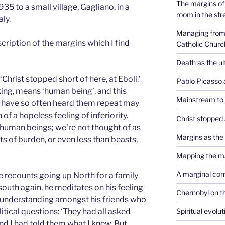
The margins of 
935 to a small village, Gagliano, in a
room in the str
ly.
Managing from 
scription of the margins which I find
Catholic Churc
Death as the u
 ‘Christ stopped short of here, at Eboli.’
Pablo Picasso 
aking, means ‘human being’, and this
Mainstream to
I have so often heard them repeat may
f a hopeless feeling of inferiority.
Christ stopped 
t human beings; we’re not thought of as
Margins as th
s of burden, or even less than beasts,
Mapping the m
A marginal co
e recounts going up North for a family
south again, he meditates on his feeling
Chernobyl on t
f understanding amongst his friends who
Spiritual evolu
tical questions: ‘They had all asked
nd I had told them what I knew. But