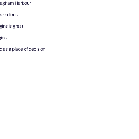
Pagham Harbour
re odious
ins is great!
gins
d as a place of decision