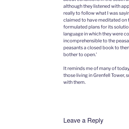
although they listened with ap
really to follow what I was say
claimed to have meditated on t
formulated plans for its solutio
language in which they were 
incomprehensible to the peasan
peasants a closed book to them
bother to open.’
It reminds me of many of tod
those living in Grenfell Tower, 
with them.
Leave a Reply