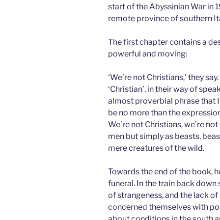
start of the Abyssinian War in 1
remote province of southern Ita
The first chapter contains a de
powerful and moving:
‘We’re not Christians,’ they say.
‘Christian’, in their way of spe
almost proverbial phrase that 
be no more than the expression o
We’re not Christians, we’re no
men but simply as beasts, beast
mere creatures of the wild.
Towards the end of the book, h
funeral. In the train back down 
of strangeness, and the lack o
concerned themselves with poli
about conditions in the south a