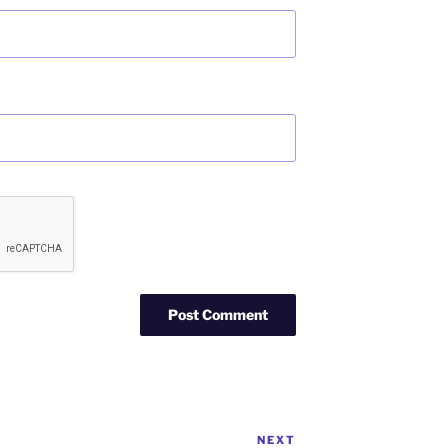
NEXT
Next