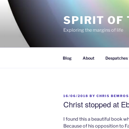
Skip
to
SPIRIT OF
content
Exploring the margins of life
Blog
About
Despatches 
POSTED
16/06/2018
BY
CHRIS BEMROS
ON
Christ stopped at Eb
I found this a beautiful book w
Because of his opposition to F