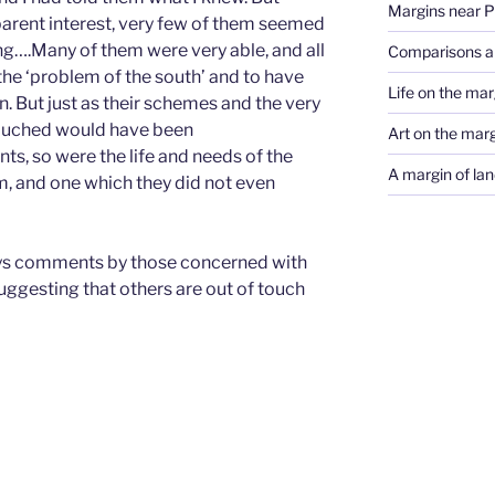
Margins near 
parent interest, very few of them seemed
ing….Many of them were very able, and all
Comparisons a
he ‘problem of the south’ and to have
Life on the marg
n. But just as their schemes and the very
couched would have been
Art on the mar
ts, so were the life and needs of the
A margin of lan
, and one which they did not even
ays comments by those concerned with
suggesting that others are out of touch