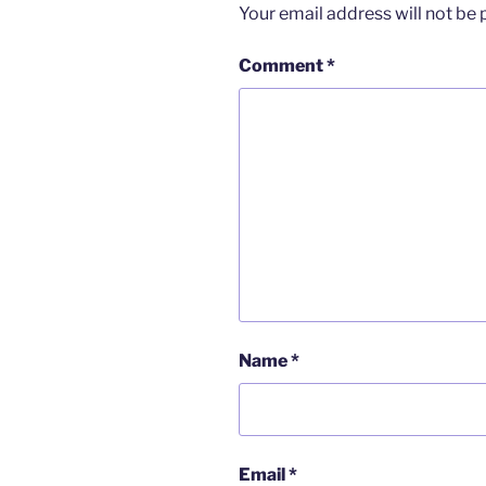
Your email address will not be 
Comment
*
Name
*
Email
*