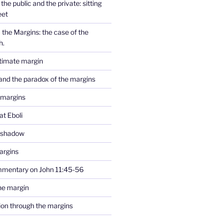
the public and the private: sitting
eet
the Margins: the case of the
h.
ltimate margin
and the paradox of the margins
 margins
at Eboli
e shadow
argins
mmentary on John 11:45-56
he margin
tion through the margins