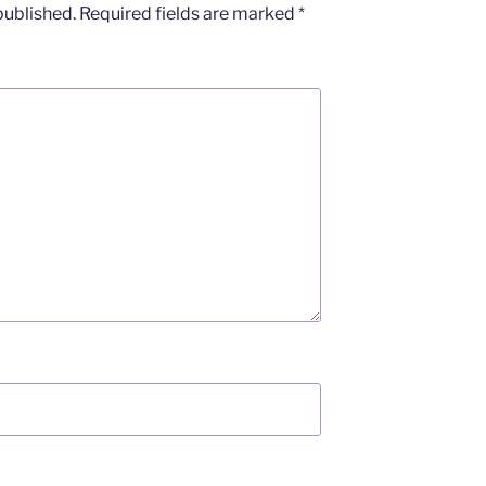
published.
Required fields are marked
*