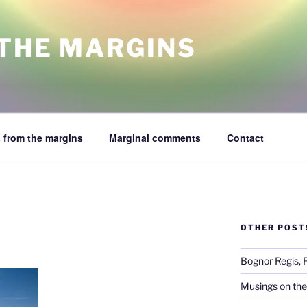
 THE MARGINS
 from the margins
Marginal comments
Contact
OTHER POST
Bognor Regis, 
Musings on the