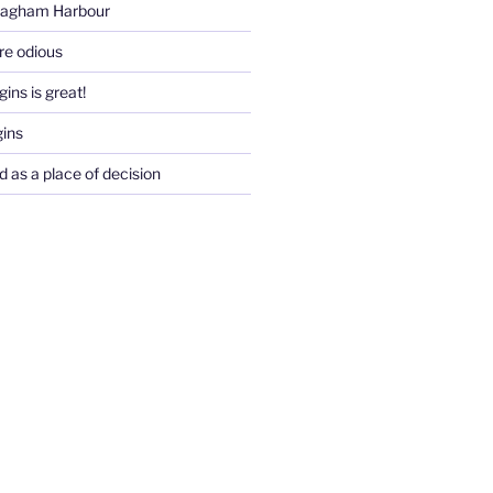
Pagham Harbour
re odious
ins is great!
gins
d as a place of decision