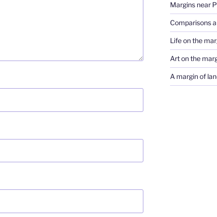
Margins near 
Comparisons a
Life on the marg
Art on the mar
A margin of lan