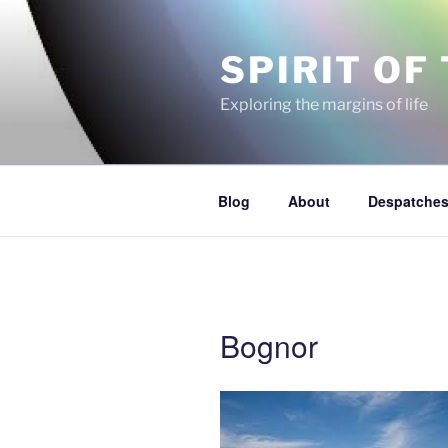
Skip
to
SPIRIT OF
content
Exploring the margins of life
Blog
About
Despatches
Bognor