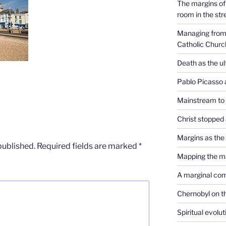
The margins of 
room in the str
Managing from 
Catholic Churc
Death as the u
Pablo Picasso 
Mainstream to
Christ stopped 
Margins as th
published.
Required fields are marked
*
Mapping the m
A marginal co
Chernobyl on t
Spiritual evolu