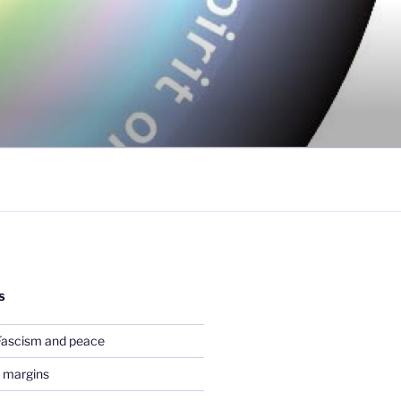
S
Fascism and peace
 margins