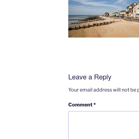
Leave a Reply
Your email address will not be 
Comment
*