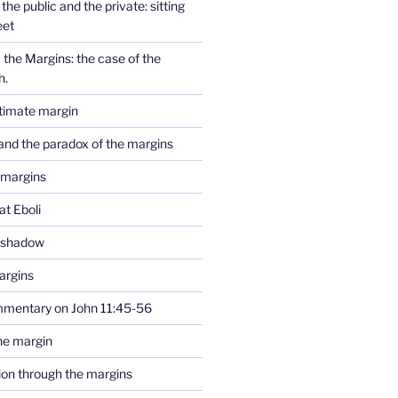
the public and the private: sitting
eet
the Margins: the case of the
h.
ltimate margin
and the paradox of the margins
 margins
at Eboli
e shadow
argins
mmentary on John 11:45-56
he margin
tion through the margins