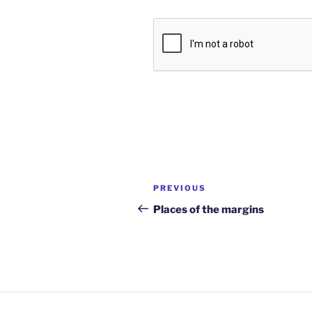
Post
Previous
PREVIOUS
navigation
Post
Places of the margins