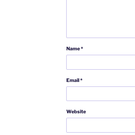
Name
*
Email
*
Website