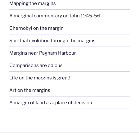
Mapping the margins
A marginal commentary on John 11:45-56
Chernobyl on the margin
Spiritual evolution through the margins
Margins near Pagham Harbour
Comparisons are odious
Life on the margins is great!
Art on the margins
A margin of land as a place of decision