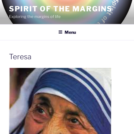
Skip
SPIRIT OF THE MARGINS
to
Exploring the margins of life
content
Menu
Teresa