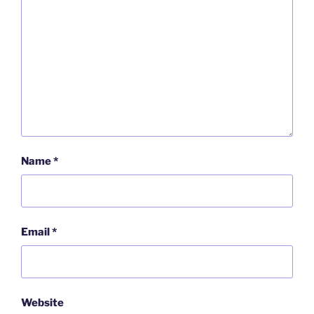
Name
*
Email
*
Website