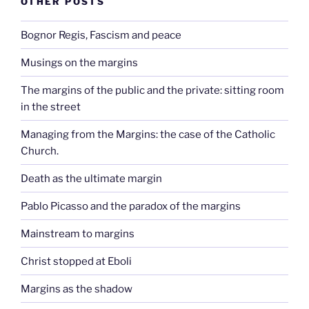
OTHER POSTS
Bognor Regis, Fascism and peace
Musings on the margins
The margins of the public and the private: sitting room
in the street
Managing from the Margins: the case of the Catholic
Church.
Death as the ultimate margin
Pablo Picasso and the paradox of the margins
Mainstream to margins
Christ stopped at Eboli
Margins as the shadow