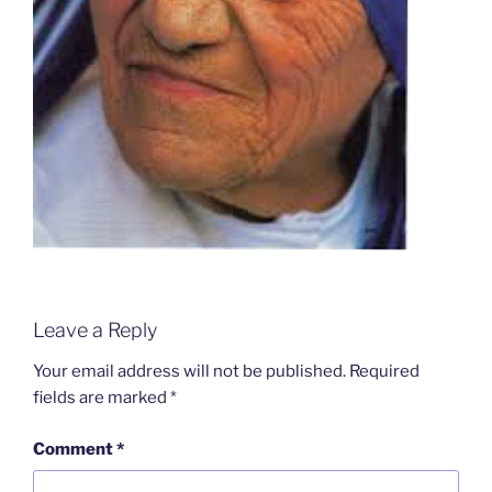
Leave a Reply
Your email address will not be published.
Required
fields are marked
*
Comment
*