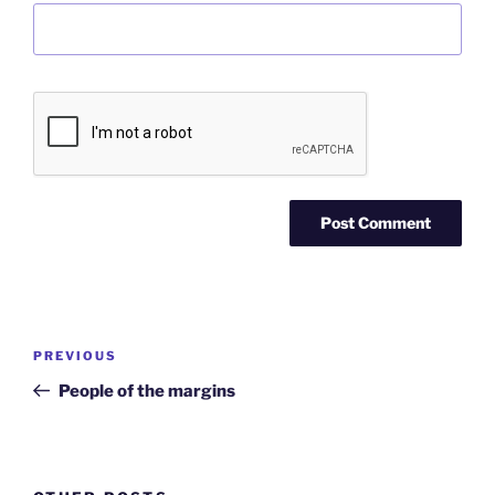
Post
Previous
PREVIOUS
navigation
Post
People of the margins