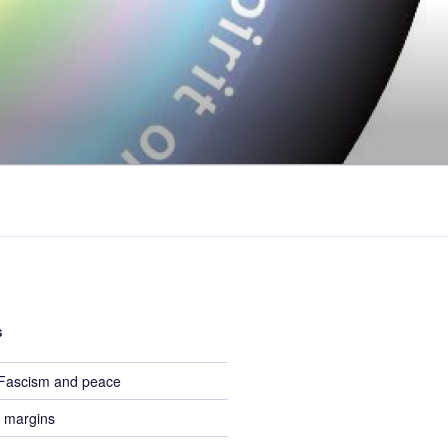
S
 Fascism and peace
 margins