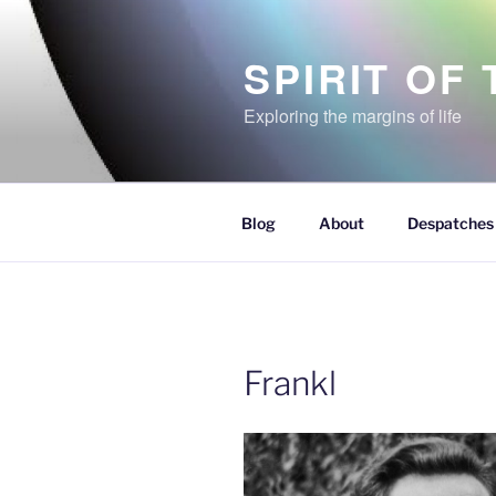
Skip
to
SPIRIT OF
content
Exploring the margins of life
Blog
About
Despatches 
Frankl