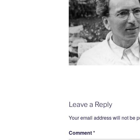
Leave a Reply
Your email address will not be p
Comment
*