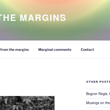
 THE MARGINS
from the margins
Marginal comments
Contact
OTHER POST
Bognor Regis,
Musings on the