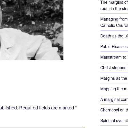
The margins of 
room in the str
Managing from 
Catholic Churc
Death as the u
Pablo Picasso 
Mainstream to 
Christ stopped 
Margins as th
Mapping the m
A marginal co
ublished.
Required fields are marked
*
Chernobyl on t
Spiritual evolu