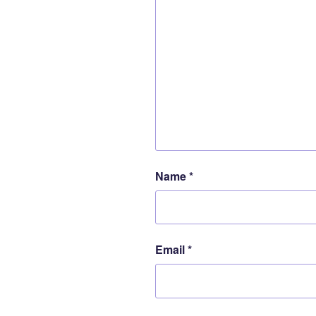
Name
*
Email
*