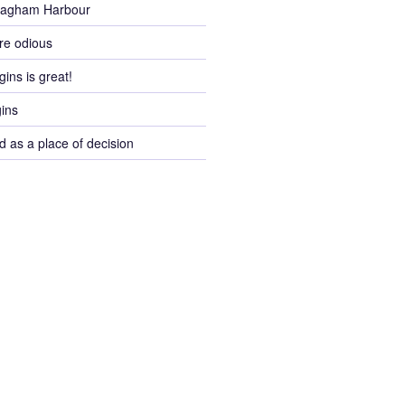
Pagham Harbour
re odious
gins is great!
gins
d as a place of decision