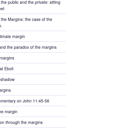
the public and the private: sitting
eet
the Margins: the case of the
h.
ltimate margin
and the paradox of the margins
margins
at Eboli
e shadow
argins
mmentary on John 11:45-56
he margin
tion through the margins