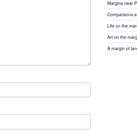
Margins near 
Comparisons a
Life on the mar
Art on the mar
A margin of lan