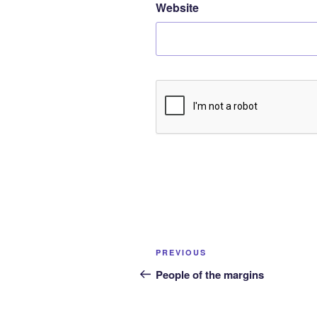
Website
Post
Previous
PREVIOUS
navigation
Post
People of the margins