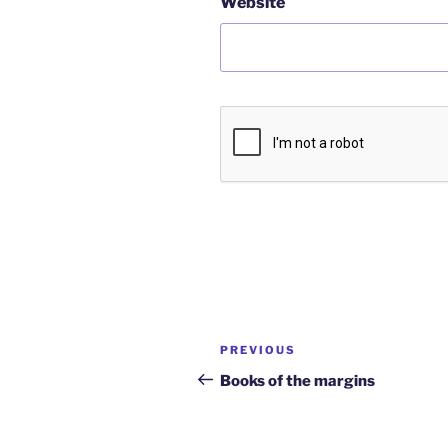
Website
Post
Previous
PREVIOUS
navigation
Post
Books of the margins