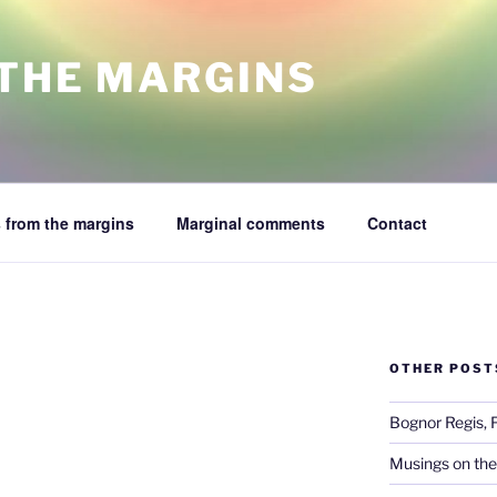
 THE MARGINS
 from the margins
Marginal comments
Contact
OTHER POST
Bognor Regis, 
Musings on the