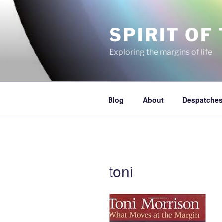
Skip
to
SPIRIT OF
content
Exploring the margins of life
Blog
About
Despatches
toni