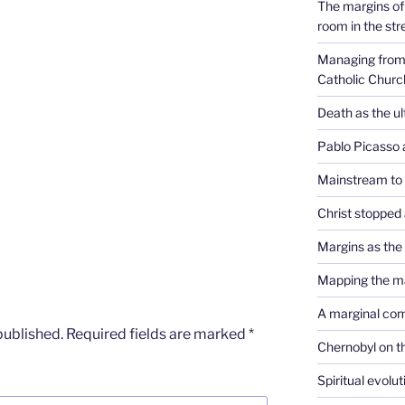
The margins of 
room in the str
Managing from 
Catholic Churc
Death as the u
Pablo Picasso 
Mainstream to
Christ stopped 
Margins as th
Mapping the m
A marginal co
published.
Required fields are marked
*
Chernobyl on t
Spiritual evolu