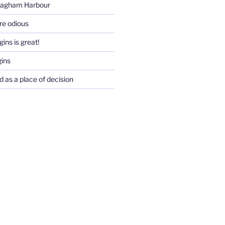
Pagham Harbour
re odious
ins is great!
gins
d as a place of decision