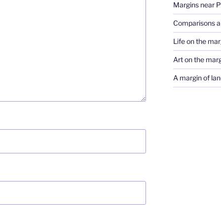
Margins near 
Comparisons a
Life on the marg
Art on the mar
A margin of lan