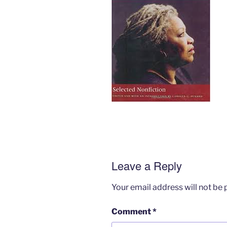
Leave a Reply
Your email address will not be 
Comment
*