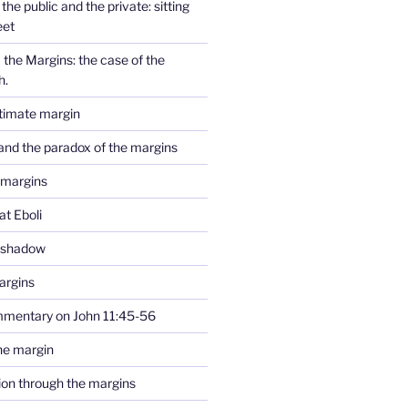
the public and the private: sitting
eet
the Margins: the case of the
h.
ltimate margin
and the paradox of the margins
 margins
at Eboli
e shadow
argins
mmentary on John 11:45-56
he margin
tion through the margins