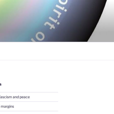
S
Fascism and peace
 margins