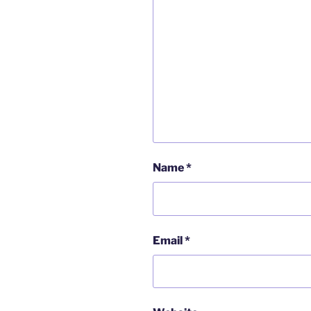
Name
*
Email
*