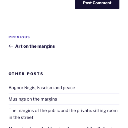
Post
Previous
PREVIOUS
navigation
Post
Art on the margins
OTHER POSTS
Bognor Regis, Fascism and peace
Musings on the margins
The margins of the public and the private: sitting room
in the street