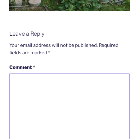
Leave a Reply
Your email address will not be published.
Required
fields are marked
*
Comment
*