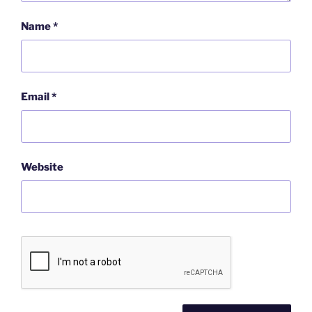
Name
*
Email
*
Website