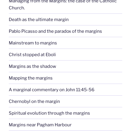
Managing from the Margins: the case of the Catholic
Church.
Death as the ultimate margin
Pablo Picasso and the paradox of the margins
Mainstream to margins
Christ stopped at Eboli
Margins as the shadow
Mapping the margins
A marginal commentary on John 11:45-56
Chernobyl on the margin
Spiritual evolution through the margins
Margins near Pagham Harbour